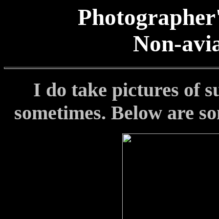
Photographer'
Non-avia
I do take pictures of 
sometimes
.
Below are so