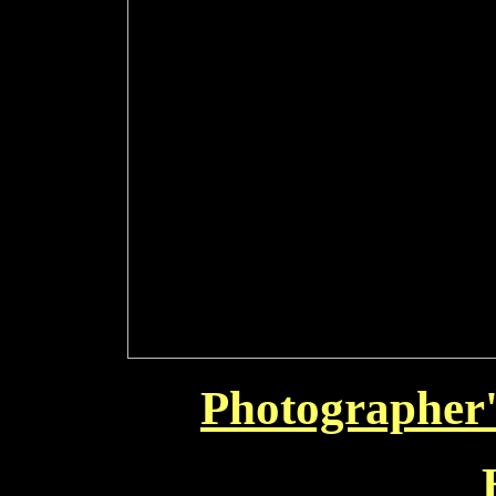
Photographer'