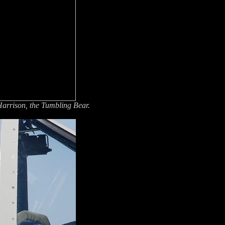
rrison, the Tumbling Bear.