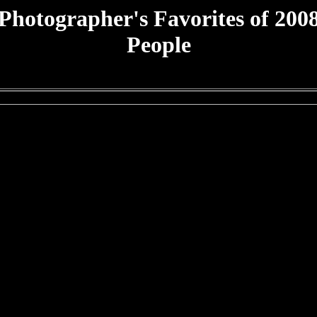
Photographer's Favorites of 200
People