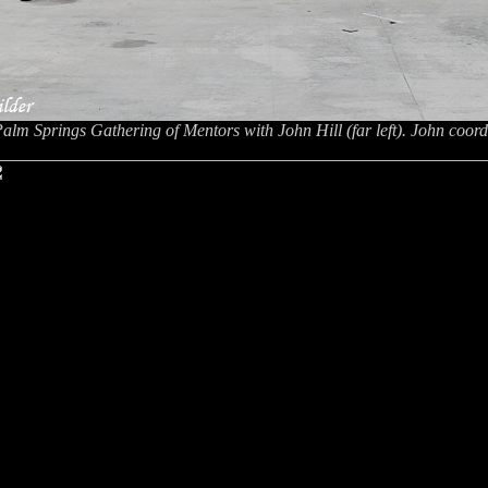
Palm Springs Gathering of Mentors with John Hill (far left). John coord