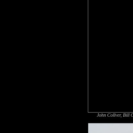
John Collver, Bill 