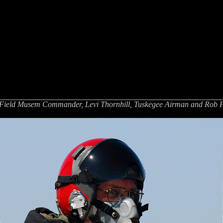
 Field Musem Commander, Levi Thornhill, Tuskegee Airman and Rob Ha