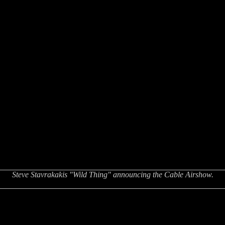
Steve Stavrakakis "Wild Thing" announcing the Cable Airshow.