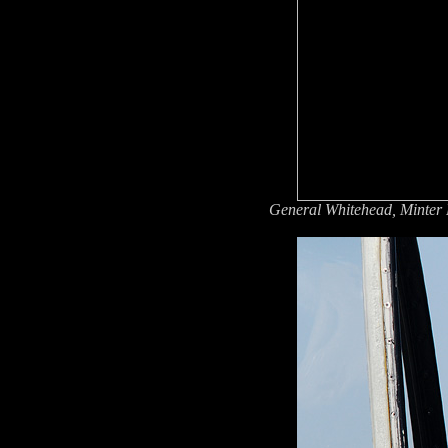
General Whitehead, Minter