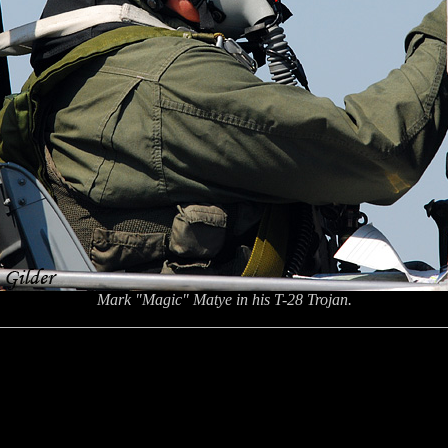
Mark "Magic" Matye in his T-28 Trojan.