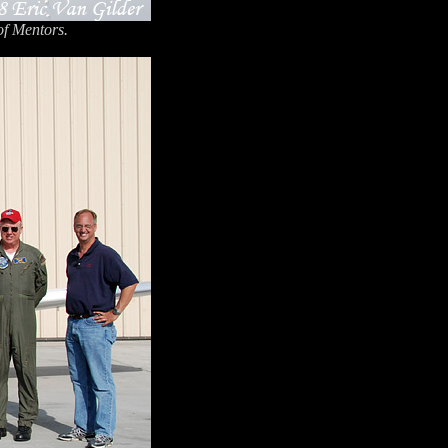
of Mentors.