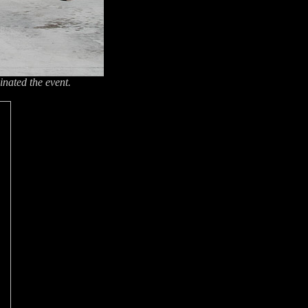
inated the event.