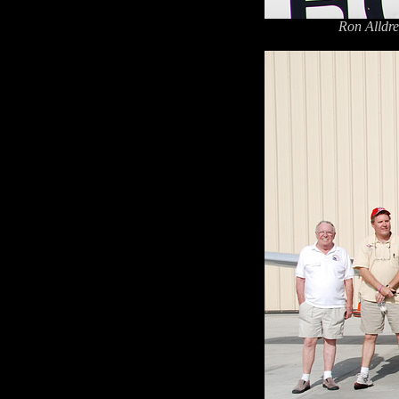
Ron Alldre