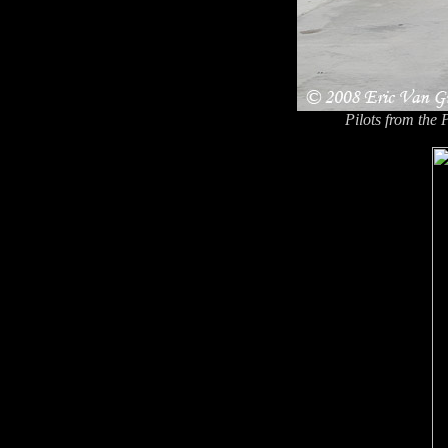
Pilots from the 