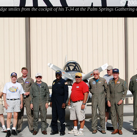
dge smiles from the cockpit of his T-34 at the Palm Springs Gathering 