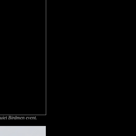
Quiet Birdmen event.