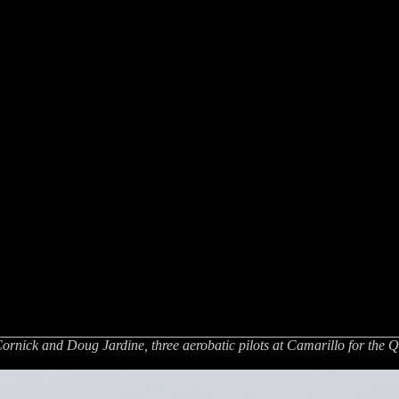
Cornick and Doug Jardine, three aerobatic pilots at Camarillo for the 