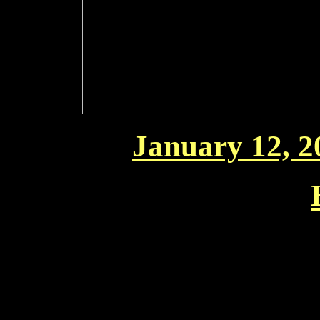
January 12, 20