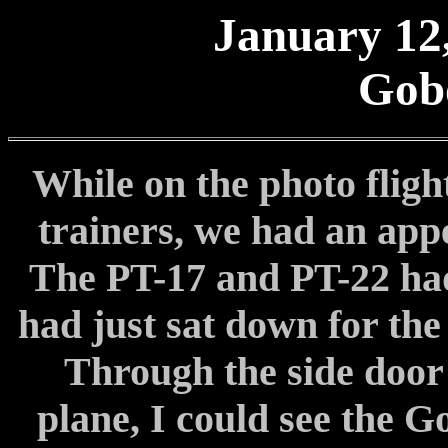
January 12,
Gob
While on the photo flig
trainers, we had an app
The PT-17 and PT-22 ha
had just sat down for the
Through the side door 
plane, I could see the G