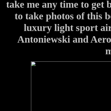
take me any time to get 
to take photos of this 
luxury light sport a
Antoniewski and Aero. 
m