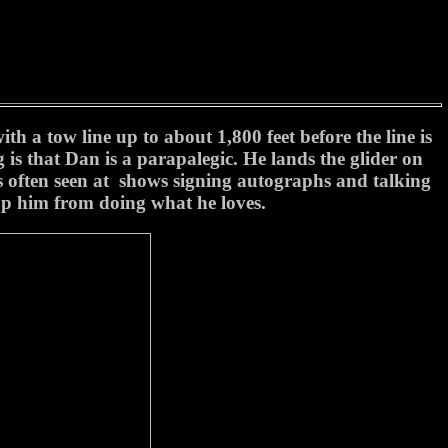
h a tow line up to about 1,800 feet before the line is
s that Dan is a parapalegic. He lands the glider on
is often seen at shows signing autographs and talking
top him from doing what he loves.