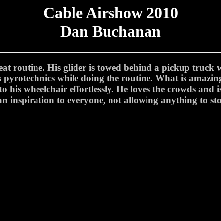
Cable Airshow 2010
Dan Buchanan
 routine. His glider is towed behind a pickup truck wit
pyrotechnics while doing the routine. What is amazing i
to his wheelchair effortlessly. He loves the crowds and 
s an inspiration to everyone, not allowing anything to s