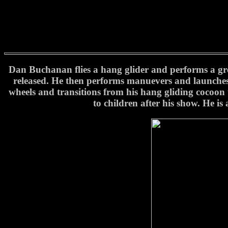
Dan Buchanan flies a hang glider and performs a great
released. He then performs manuevers and launches 
wheels and transitions from his hang gliding cocoon 
to children after his show. He i