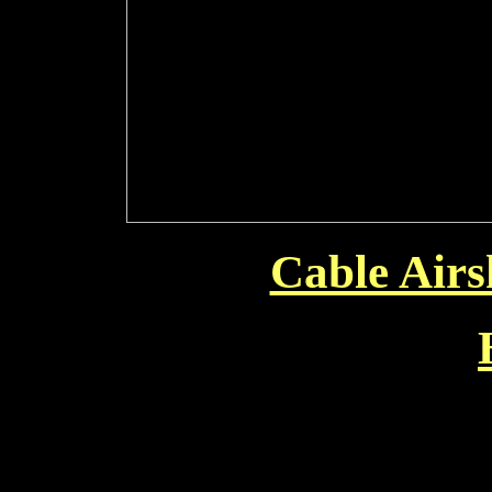
Cable Air