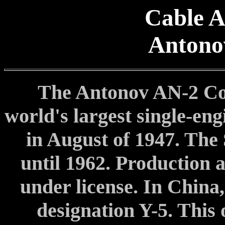
Cable A
Antono
The Antonov AN-2 Col
world's largest single-eng
in August of 1947. The
until 1962. Production 
under license. In China,
designation Y-5. This 