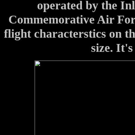
operated by the In
Commemorative Air For
flight characterstics on t
size. It's