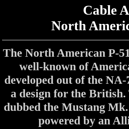
Cable A
North Ameri
The North American P-51
well-known of America
developed out of the NA-7
a design for the British
dubbed the Mustang Mk. 
powered by an Alli