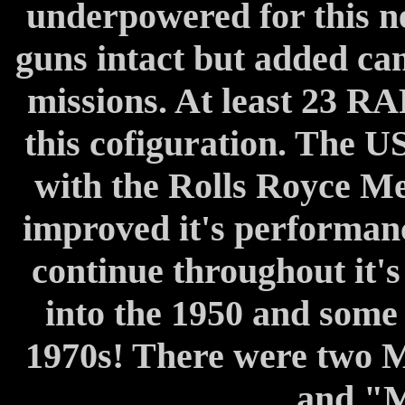
underpowered for this ne
guns intact but added ca
missions. At least 23 R
this cofiguration. The 
with the Rolls Royce Me
improved it's performa
continue throughout it's 
into the 1950 and some 
1970s! There were two M
and "