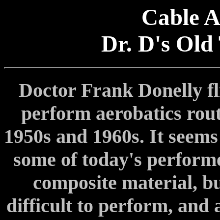
Cable A
Dr. D's Old
Doctor Frank Donelly fl
perform aerobatics rout
1950s and 1960s. It seems
some of today's perform
composite material, bu
difficult to perform, and