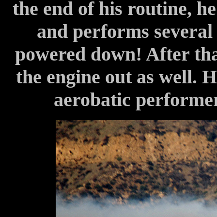
the end of his routine, h
and performs several
powered down! After tha
the engine out as well. 
aerobatic performer