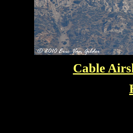
Cable Air