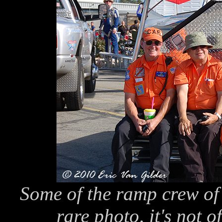
Some of the ramp crew of 
rare photo, it's not o