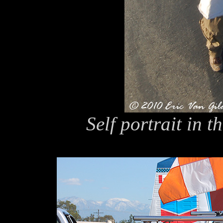
Self portrait in t