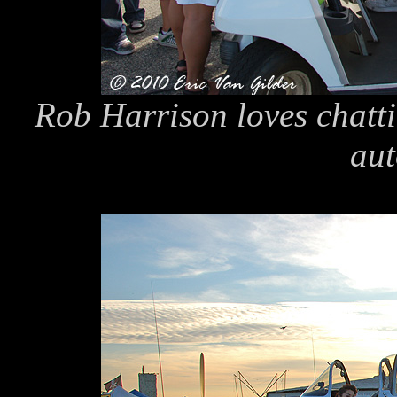
Rob Harrison loves chatt
aut