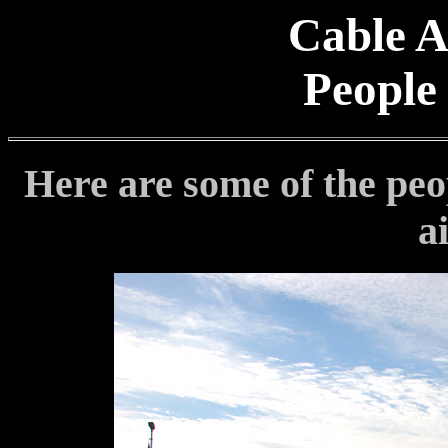
Cable A
People
Here are some of the peop
a