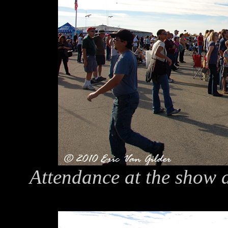
Attendance at the show a