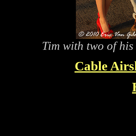
Tim with two of his
Cable Air