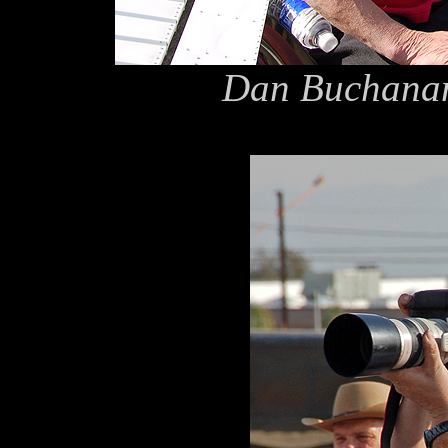
Dan Buchanan