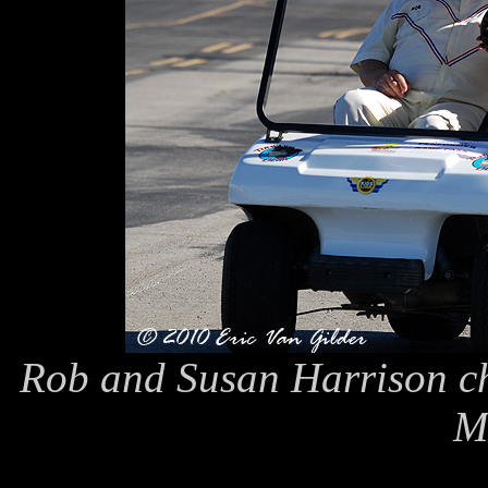
Rob and Susan Harrison ch
M