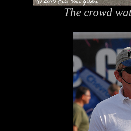
The crowd wat