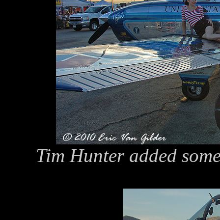
Tim Hunter added some 