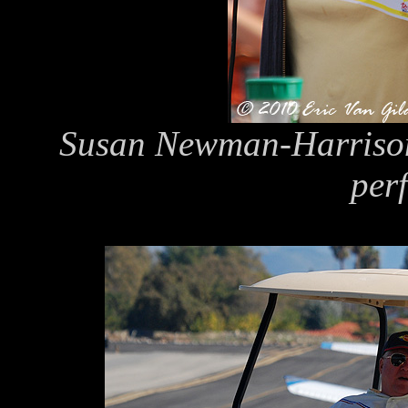
Susan Newman-Harrison,
per