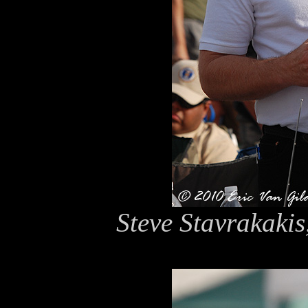
Steve Stavrakakis