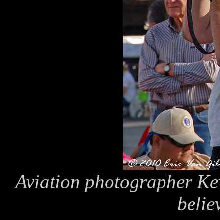
Aviation photographer Kevi
believ