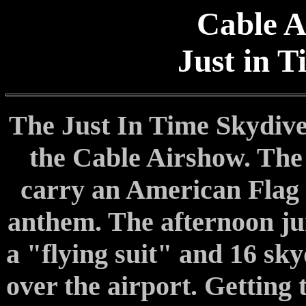
Cable A
Just in 
The Just In Time Skydive
the Cable Airshow. The
carry an American Flag t
anthem. The afternoon j
a "flying suit" and 16 sky
over the airport. Getting 