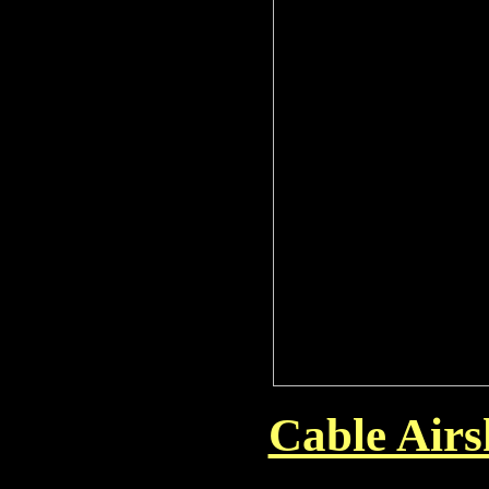
Cable Air