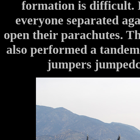
formation is difficult. 
everyone separated agai
open their parachutes. T
also performed a tandem
jumpers jumpedc