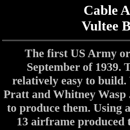
Cable A
Vultee 
The first US Army or
September of 1939. 
relatively easy to build.
Pratt and Whitney Wasp J
to produce them. Using 
13 airframe produced 