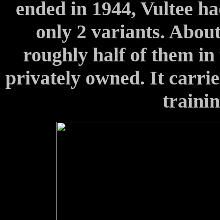
ended in 1944, Vultee ha
only 2 variants. Abou
roughly half of them in 
privately owned. It carri
traini