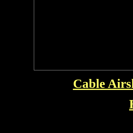
Cable Air