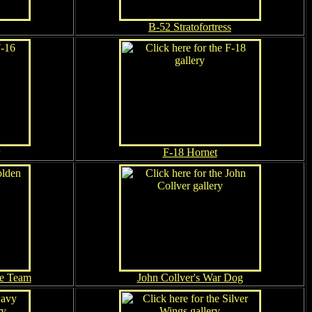
B-52 Stratofortress
F-18 Hornet
te Team
John Collver's War Dog