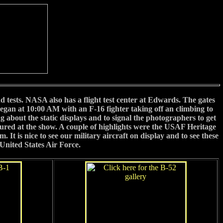
nd tests. NASA also has a flight test center at Edwards. The gates
egan at 10:00 AM with an F-16 fighter taking off an climbing to
 about the static displays and to signal the photographers to get
eatured at the show. A couple of highlights were the USAF Heritage
 is nice to see our military aircraft on display and to see these
United States Air Force.