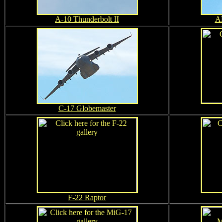
A-10 Thunderbolt II
A
C-17 Globemaster
F-22 Raptor