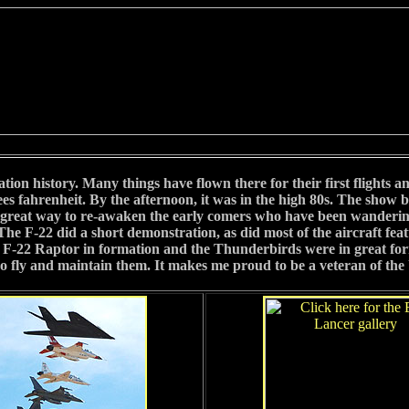
ation history. Many things have flown there for their first flights a
s fahrenheit. By the afternoon, it was in the high 80s. The show b
 a great way to re-awaken the early comers who have been wandering
m! The F-22 did a short demonstration, as did most of the aircraft f
-22 Raptor in formation and the Thunderbirds were in great form. It
fly and maintain them. It makes me proud to be a veteran of the 