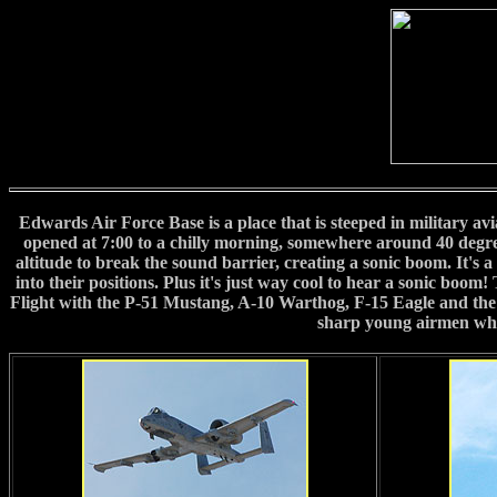
Edwards Air Force Base is a place that is steeped in military avi
opened at 7:00 to a chilly morning, somewhere around 40 degree
altitude to break the sound barrier, creating a sonic boom. It's
into their positions. Plus it's just way cool to hear a sonic boo
Flight with the P-51 Mustang, A-10 Warthog, F-15 Eagle and the F
sharp young airmen who 