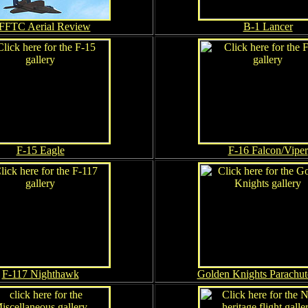
FFTC Aerial Review
B-1 Lancer
F-15 Eagle
F-16 Falcon/Viper
F-117 Nighthawk
Golden Knights Parachu