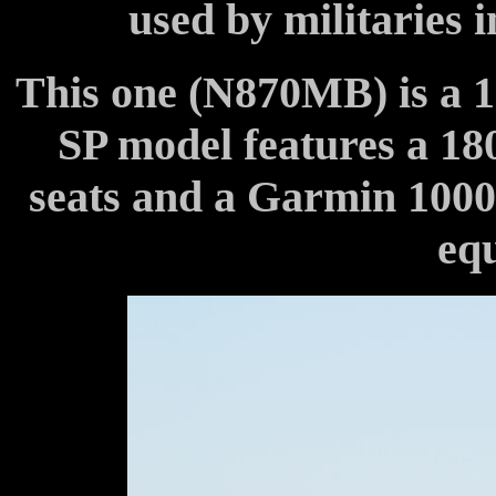
used by militaries 
This one (N870MB) is a 
SP model features a 18
seats and a Garmin 1000
eq