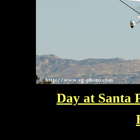
Day at Santa 