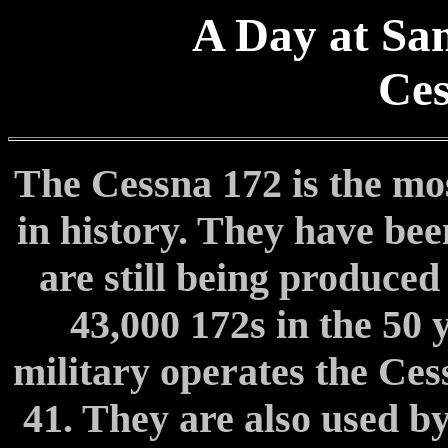
A Day at San
Ces
The Cessna 172 is the mos
in history. They have bee
are still being produce
43,000 172s in the 50 
military operates the Ces
41. They are also used by