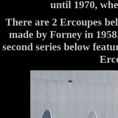
until 1970, wh
There are 2 Ercoupes bel
made by Forney in 1958. 
second series below feat
Erco