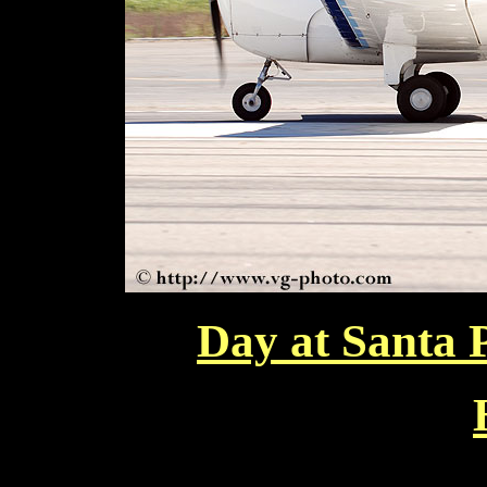
Day at Santa 