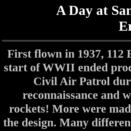
A Day at San
E
First flown in 1937, 112 
start of WWII ended prod
Civil Air Patrol du
reconnaissance and w
rockets! More were mad
the design. Many differe