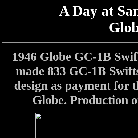
A Day at San
Glo
1946 Globe GC-1B Swif
made 833 GC-1B Swifts
design as payment for t
Globe. Production of