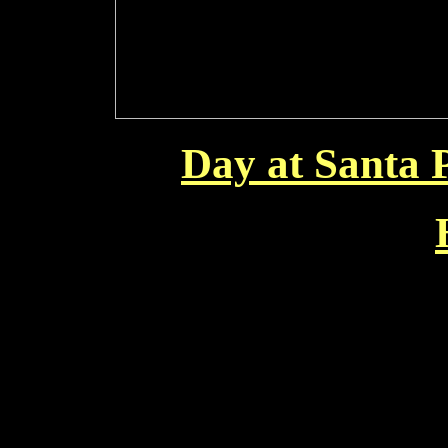
Day at Santa 