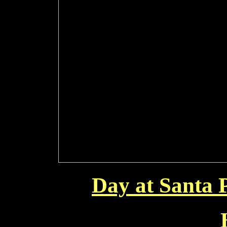
Day at Santa 