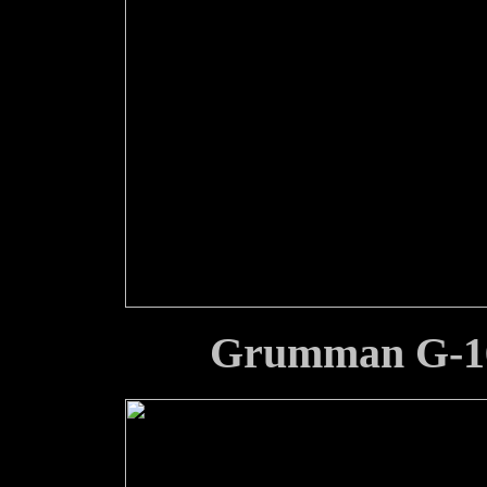
Grumman G-16