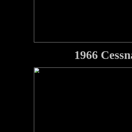
1966 Cessn