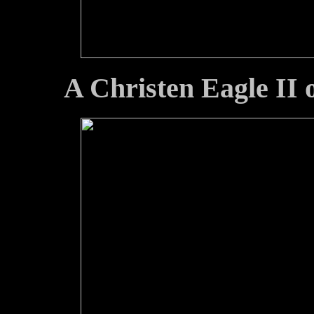
A Christen Eagle II