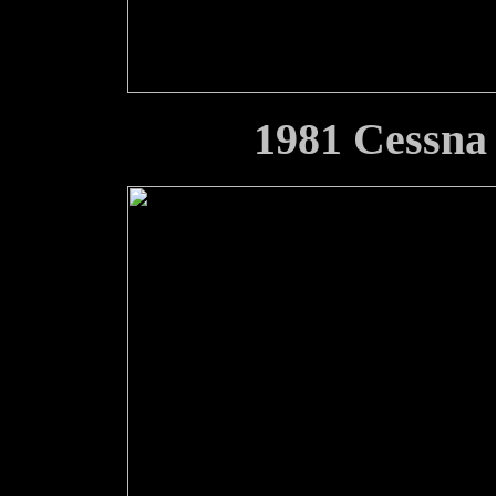
1981 Cessn