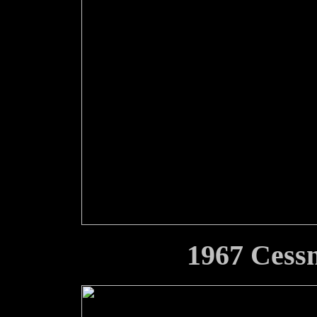
1967 Cess