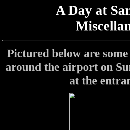
A Day at San
Miscella
Pictured below are some o
around the airport on Sun
at the entra