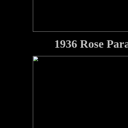
1936 Rose Par