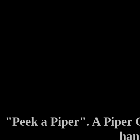
"Peek a Piper". A Piper C
han