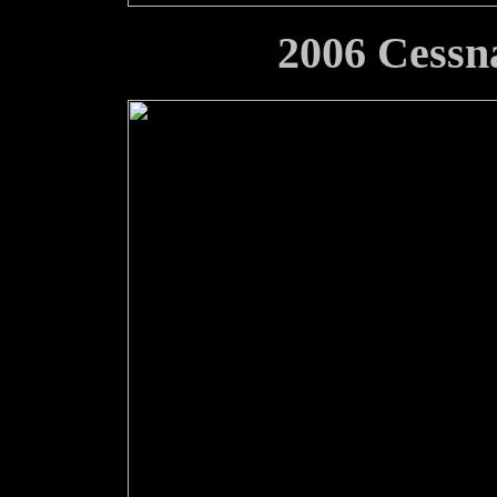
2006 Cessn