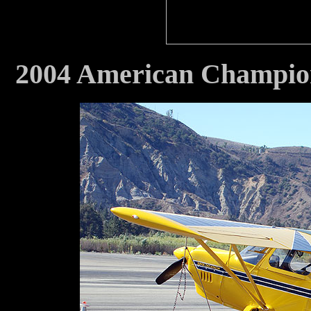
2004 American Champi