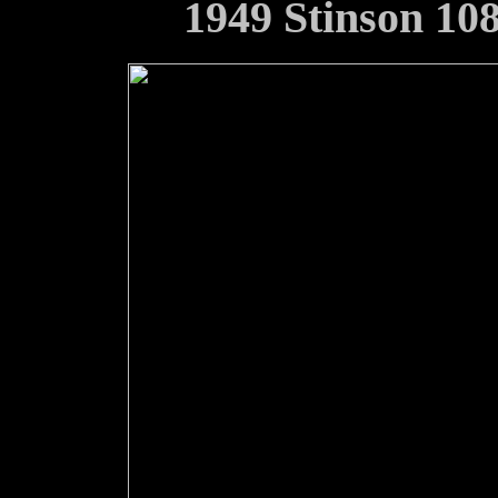
1949 Stinson 10