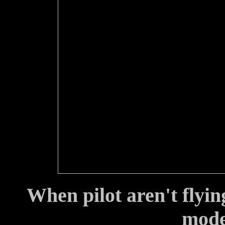
When pilot aren't flyin
model