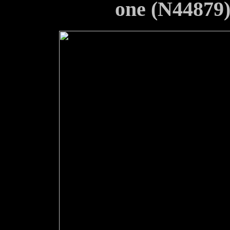
one (N44879) 