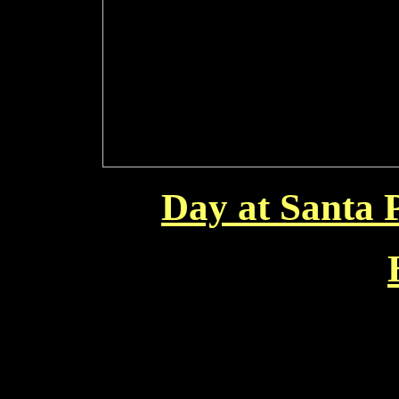
Day at Santa 