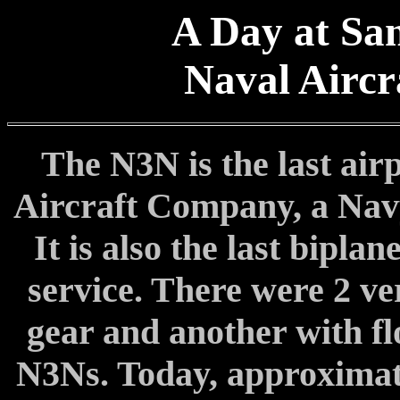
A Day at San
Naval Aircr
The N3N is the last air
Aircraft Company, a Nav
It is also the last bipla
service. There were 2 ve
gear and another with flo
N3Ns. Today, approximatel