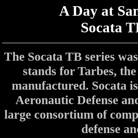
A Day at San
Socata T
The Socata TB series was
stands for Tarbes, the
manufactured. Socata i
Aeronautic Defense an
large consortium of comp
defense an