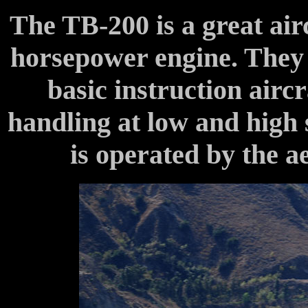
The TB-200 is a great airc
horsepower engine. They 
basic instruction airc
handling at low and high
is operated by the 