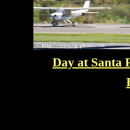
Day at Santa 