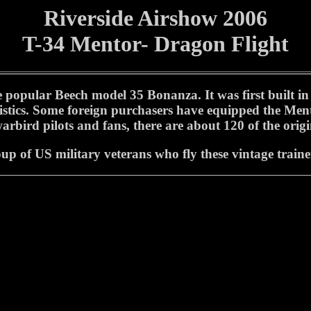
Riverside Airshow 2006
T-34 Mentor- Dragon Flight
pular Beech model 35 Bonanza. It was first built in 19
ristics. Some foreign purchasers have equipped the Ment
rbird pilots and fans, there are about 120 of the origin
p of US military veterans who fly these vintage trainer