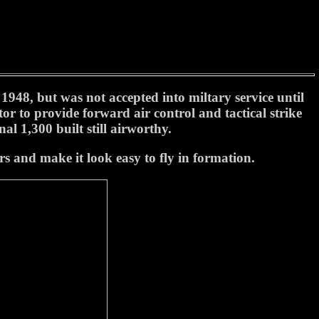
48, but was not accepted into miltary service until
or to provide forward air control and tactical strike
al 1,300 built still airworthy.
s and make it look easy to fly in formation.