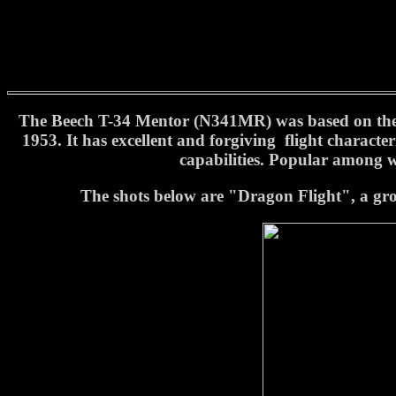
The Beech T-34 Mentor (N341MR) was based on the po
1953. It has excellent and forgiving flight characte
capabilities. Popular among wa
The shots below are "Dragon Flight", a grou