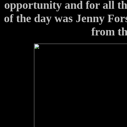
opportunity and for all th
of the day was Jenny Fors
from the