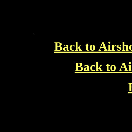
Back to Airsh
Back to Ai