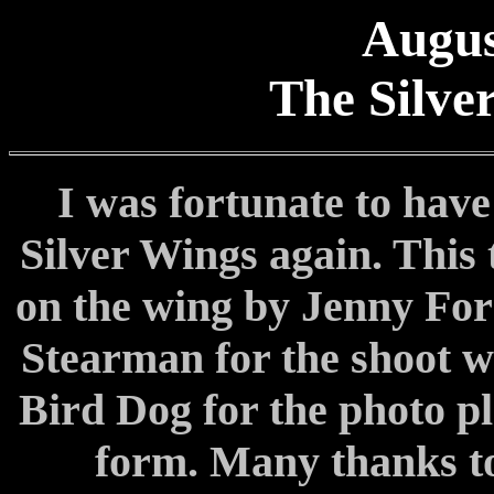
Augus
The Silve
I was fortunate to have
Silver Wings again. This 
on the wing by Jenny Fors
Stearman for the shoot w
Bird Dog for the photo p
form. Many thanks to 