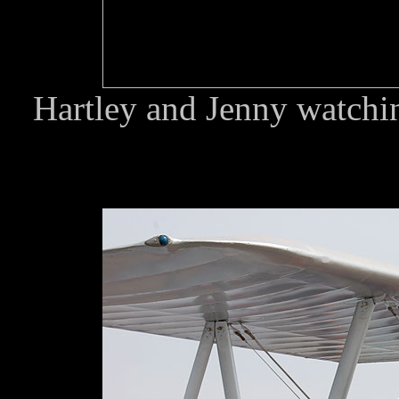
Hartley and Jenny watching