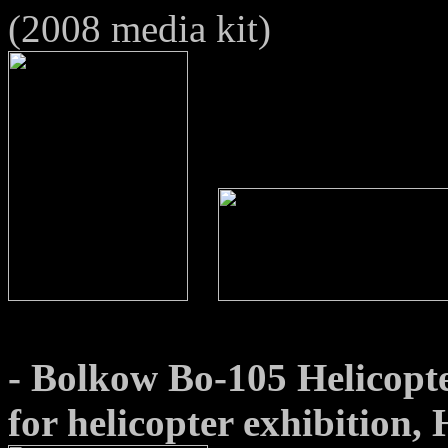
(2008 media kit)
- Bolkow Bo-105 Helicopte
for helicopter exhibition,