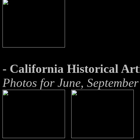
- California Historical Art
Photos for June, Septembe