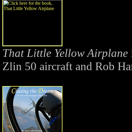
That Little Yellow Airplane
Zlin 50 aircraft and Rob Ha