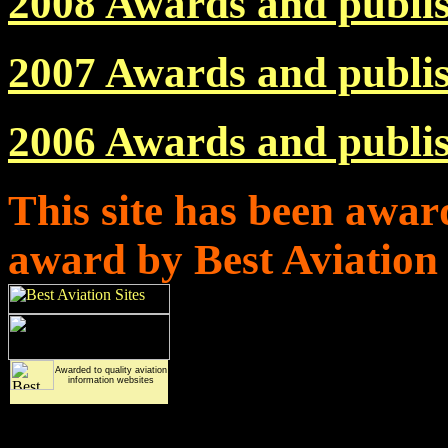
2008 Awards and publi
2007 Awards and publi
2006 Awards and publi
This site has been awar
award by Best Aviation
Awarded to quality
aviation
information websites