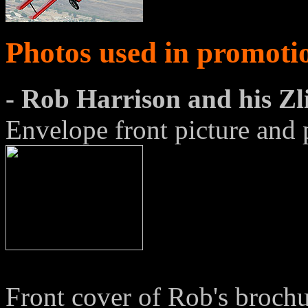
Photos used in promoti
- Rob Harrison and his Z
Envelope front picture and 
Front cover of Rob's brochu