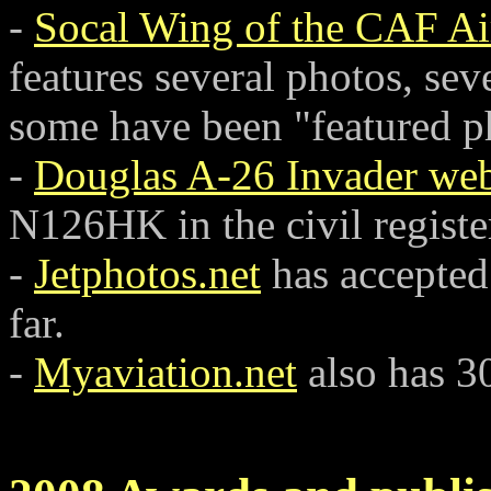
-
Socal Wing of the CAF Air
features several photos, seve
some have been "featured ph
-
Douglas A-26 Invader web
N126HK in the civil regist
-
Jetphotos.net
has accepted
far.
-
Myaviation.net
also has 30