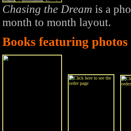
Chasing the Dream
is a ph
month to month layout.
Books featuring photo