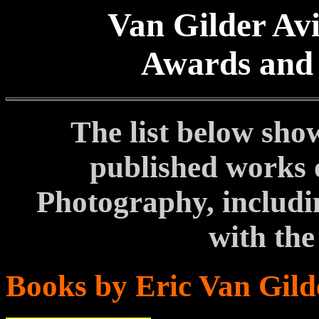
Van Gilder Av
Awards and 
The list below sho
published works 
Photography, includi
with the
Books by Eric Van Gild