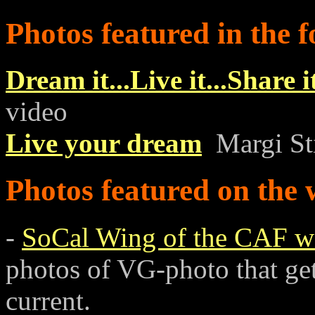
Photos featured in the f
Dream it...Live it...Share i
video
Live your dream
Margi Sti
Photos featured on the 
-
SoCal Wing of the CAF w
photos of VG-photo that get 
current.