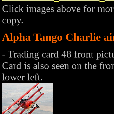
Click images above for more
copy.
Alpha Tango Charlie ai
- Trading card 48 front pict
Card is also seen on the fro
lower left.