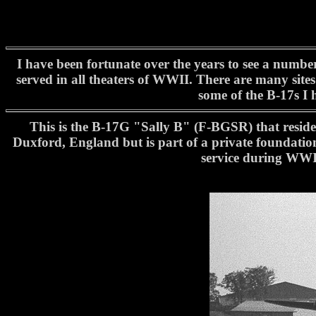
I have been fortunate over the years to see a numbe
served in all theaters of WWII. There are many sites
some of the B-17s I 
This is the B-17G "Sally B" (F-BGSR) that resides
Duxford, England but is part of a private foundation
service during WWII