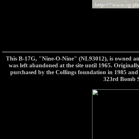
This B-17G, "Nine-O-Nine" (NL93012), is owned and 
was left abandoned at the site until 1965. Original
purchased by the Collings foundation in 1985 and 
323rd Bomb S