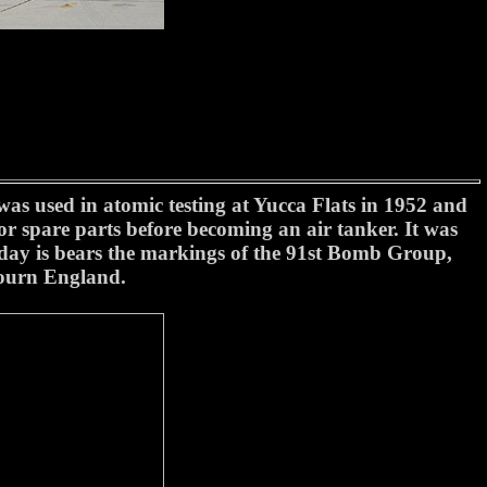
s used in atomic testing at Yucca Flats in 1952 and
or spare parts before becoming an air tanker. It was
oday is bears the markings of the 91st Bomb Group,
ourn England.