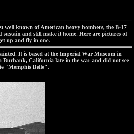
 most well known of American heavy bombers, the B-17
 sustain and still make it home. Here are pictures of
et up and fly in one.
painted. It is based at the Imperial War Museum in
n Burbank, California late in the war and did not see
vie "Memphis Belle".