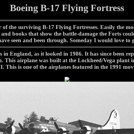
Boeing B-17 Flying Fortress
r of the surviving B-17 Flying Fortresses. Easily the
 and books that show the battle-damage the Forts could
have seen and been through. Someday I would love to g
 in England, as it looked in 1986. It has since been re
. This airplane was built at the Lockheed/Vega plant i
. This is one of the airplanes featured in the 1991 mo