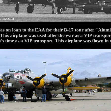
on loan to the EAA for their B-17 tour after "Alum
This airplane was used after the war as a VIP trans
 it's time as a VIP transport. This airplane was flown 