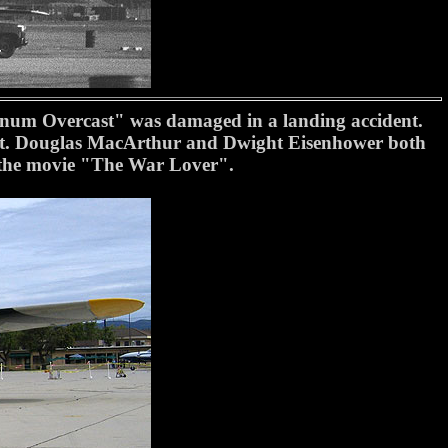
inum Overcast" was damaged in a landing accident.
port. Douglas MacArthur and Dwight Eisenhower both
in the movie "The War Lover".