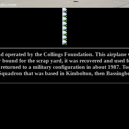
operated by the Collings Foundation. This airplane wa
ly bound for the scrap yard, it was recovered and used f
returned to a military configuration in about 1987. T
quadron that was based in Kimbolton, then Bassingb