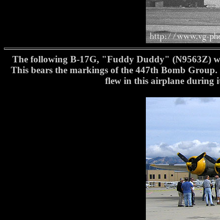
The following B-17G, "Fuddy Duddy" (N9563Z) was 
This bears the markings of the 447th Bomb Group. 
flew in this airplane during