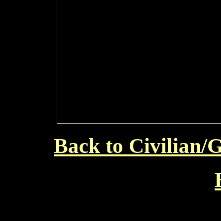
Back to Civilian/G