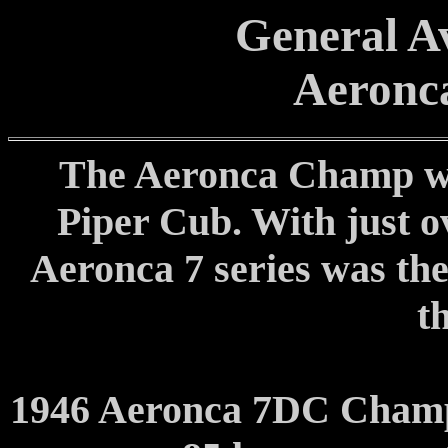
General Av
Aeronc
The Aeronca Champ was
Piper Cub. With just 
Aeronca 7 series was the
t
1946 Aeronca 7DC Champ