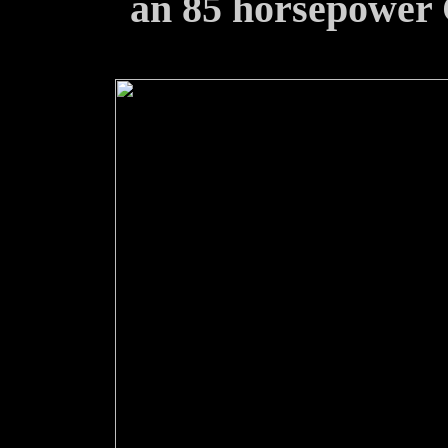
an 85 horsepower C