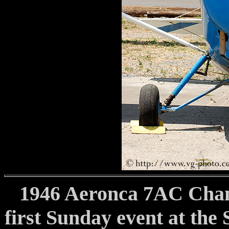
1946 Aeronca 7AC Cham
first Sunday event at the