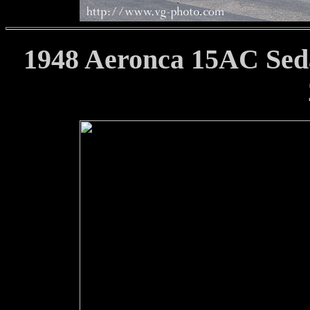
1948 Aeronca 15AC Seda