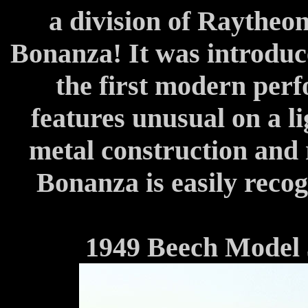
a division of Raytheon
Bonanza! It was introduce
the first modern perf
features unusual on a li
metal construction and 
Bonanza is easily recog
1949 Beech Model