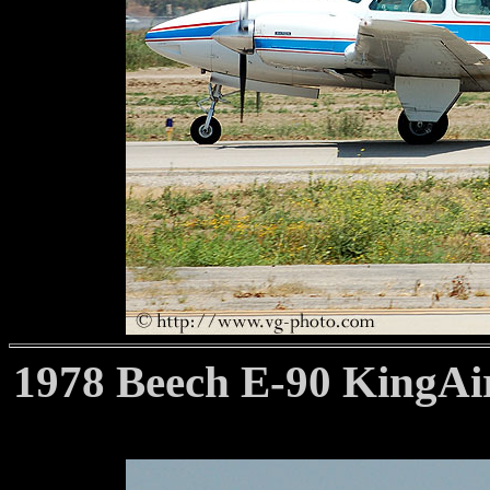
1978 Beech E-90 KingAir