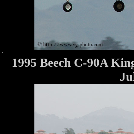
1995 Beech C-90A King
Ju