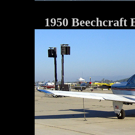
1950 Beechcraft