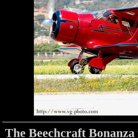
The Beechcraft Bonanza fi