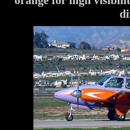
orange for high visibili
di