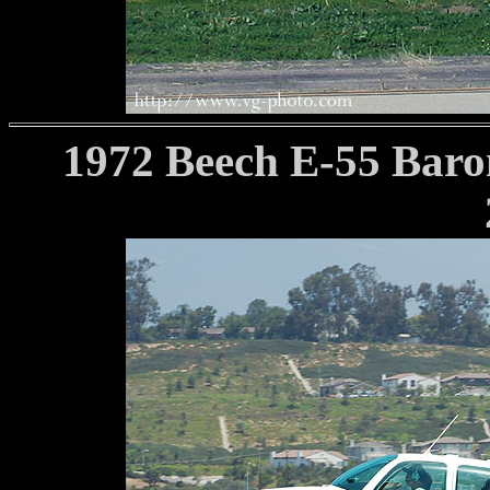
1972 Beech E-55 Baro