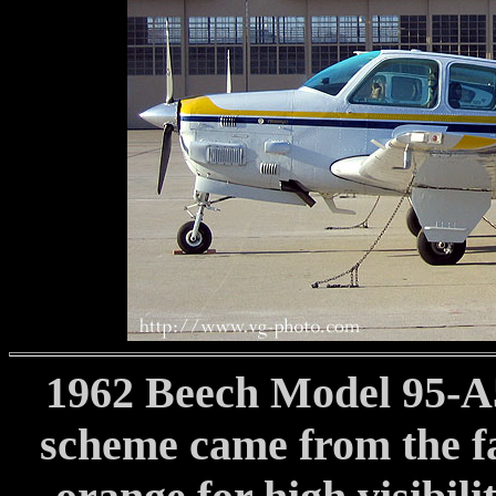
1962 Beech Model 95-A5
scheme came from the f