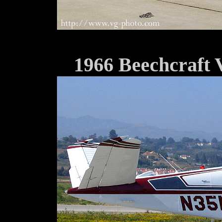
1966 Beechcraft