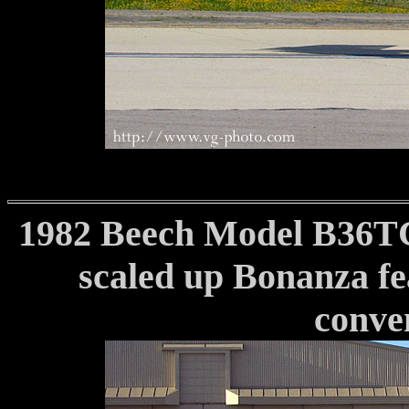
1982 Beech Model B36TC
scaled up Bonanza fea
conven