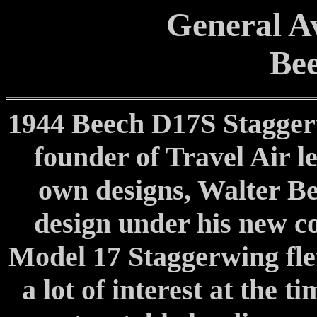
General Av
Bee
1944 Beech D17S Stagger
founder of Travel Air l
own designs, Walter Bee
design under his new c
Model 17 Staggerwing fle
a lot of interest at the 