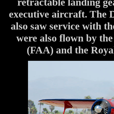
retractable landing ge
executive aircraft. The 
also saw service with 
were also flown by the
(FAA) and the Roya