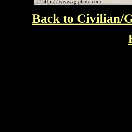
Back to Civilian/G