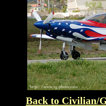
Back to Civilian/G