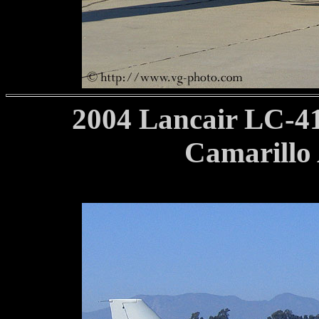
2004 Lancair LC-4
Camarillo 