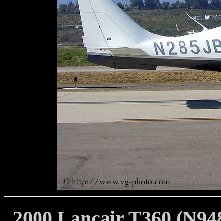
2000 Lancair T360 (N94