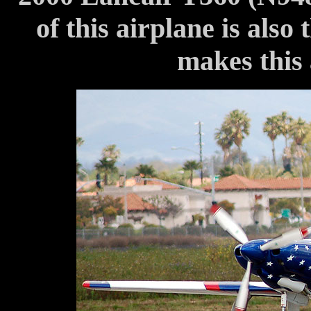
of this airplane is also 
makes this 