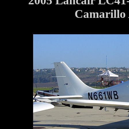
2005 Lancair LC41
Camarillo 