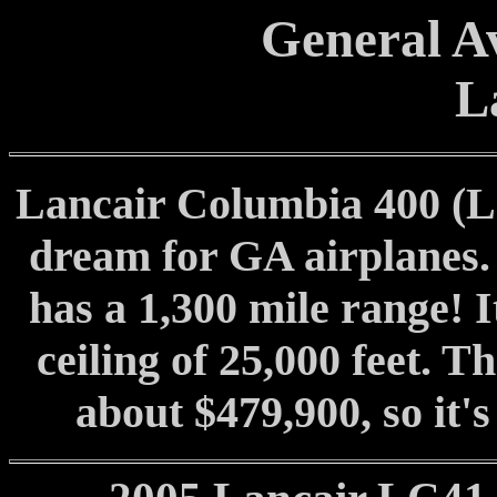
General Av
L
Lancair Columbia 400 (LC
dream for GA airplanes. 
has a 1,300 mile range! I
ceiling of 25,000 feet. T
about $479,900, so it's