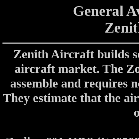
General Av
Zenit
Zenith Aircraft builds s
aircraft market. The Zod
assemble and requires no 
They estimate that the air
o