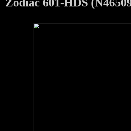
Zodiac 601-HDS (N46509)