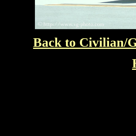
Back to Civilian/G