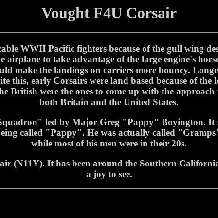
Vought F4U Corsair
ble WWII Pacific fighters because of the gull wing des
he airplane to take advantage of the large engine's hor
 would make the landings on carriers more bouncy. Lon
ite this, early Corsairs were land based because of the
e British were the ones to come up with the approach to 
both Britain and the United States.
quadron" led by Major Greg "Pappy" Boyington. It s
 being called "Pappy". He was actually called "Gramps
while most of his men were in their 20s.
r (N11Y). It has been around the Southern California 
a joy to see.