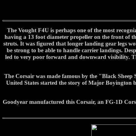
The Vought F4U is perhaps one of the most recogniza
having a 13 foot diameter propeller on the front of t
struts. It was figured that longer landing gear legs
be strong to be able to handle carrier landings. Desp
led to very poor forward and downward visibility. Th
The Corsair was made famous by the "Black Sheep S
United States started the story of Major Boyington
Goodyear manufactured this Corsair, an FG-1D Corsai