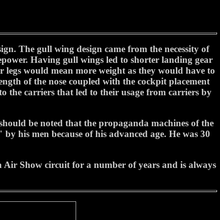
ign. The gull wing design came from the necessity of
sepower. Having gull wings led to shorter landing gear
ger legs would mean more weight as they would have to
 length of the nose coupled with the cockpit placement
the carriers that led to their usage from carriers by
hould be noted that the propaganda machines of the
" by his men because of his advanced age. He was 30
Air Show circuit for a number of years and is always