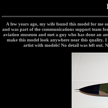
A few years ago, my wife found this model for me o
and was part of the communications support team for 
aviation museum and met a guy who has done an amazi
make this model look anywhere near this quality. I as
artist with models! No detail was left out. N