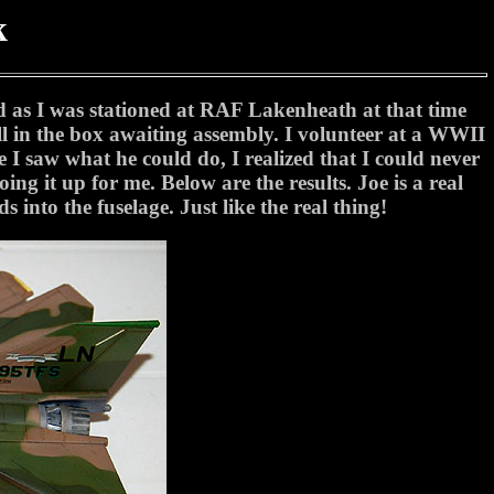
k
d as I was stationed at RAF Lakenheath at that time
l in the box awaiting assembly. I volunteer at a WWII
 saw what he could do, I realized that I could never
ing it up for me. Below are the results. Joe is a real
s into the fuselage. Just like the real thing!