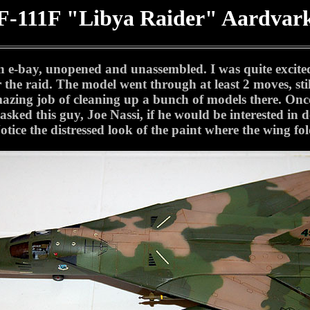
F-111F "Libya Raider" Aardvar
n e-bay, unopened and unassembled. I was quite excite
the raid. The model went through at least 2 moves, stil
ng job of cleaning up a bunch of models there. Once I
ked this guy, Joe Nassi, if he would be interested in do
otice the distressed look of the paint where the wing fold