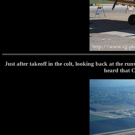
Just after takeoff in the colt, looking back at the run
heard that C