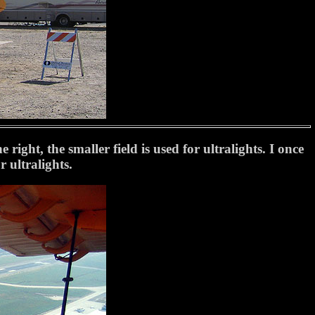
right, the smaller field is used for ultralights. I once
 ultralights.