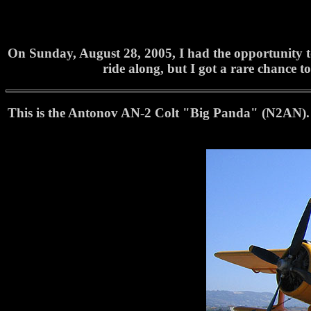
On Sunday, August 28, 2005, I had the opportunity to
ride along, but I got a rare chance to
This is the Antonov AN-2 Colt "Big Panda" (N2AN). 