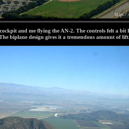
ckpit and me flying the AN-2. The controls felt a bit hea
The biplane design gives it a tremendous amount of lift