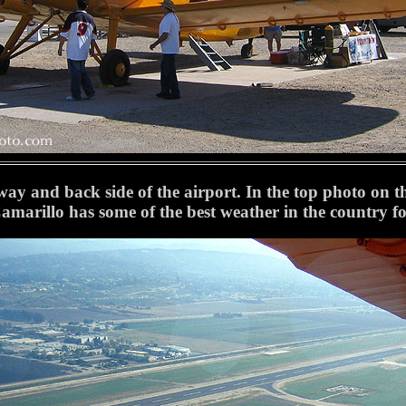
way and back side of the airport. In the top photo on the 
amarillo has some of the best weather in the country for