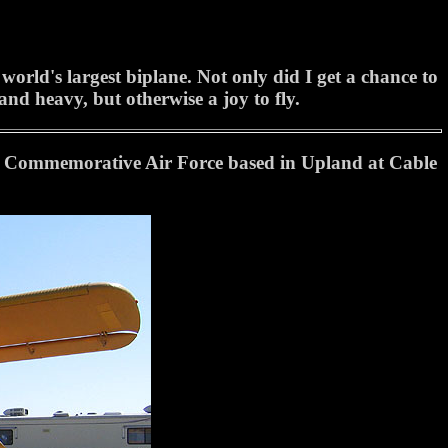
rld's largest biplane. Not only did I get a chance to
 and heavy, but otherwise a joy to fly.
he Commemorative Air Force based in Upland at Cable