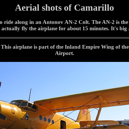
Aerial shots of Camarillo
 ride along in an Antonov AN-2 Colt. The AN-2 is the wo
 actually fly the airplane for about 15 minutes. It's big
This airplane is part of the Inland Empire Wing of t
Airport.