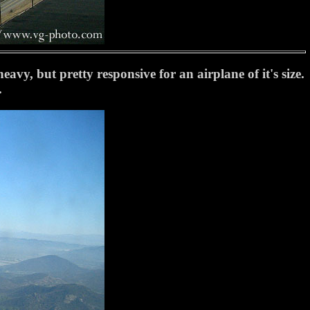
vy, but pretty responsive for an airplane of it's size.
.