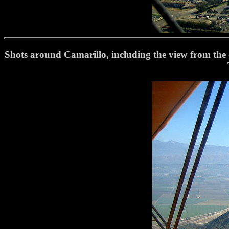
Shots around Camarillo, including the view from the co