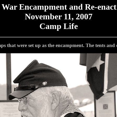
l War Encampment and Re-enac
November 11, 2007
Camp Life
s that were set up as the encampment. The tents and ot