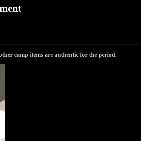
tment
her camp items are authentic for the period.