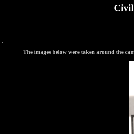
Civi
The images below were taken around the camp