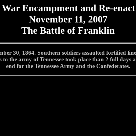
l War Encampment and Re-enac
November 11, 2007
The Battle of Franklin
er 30, 1864. Southern soldiers assaulted fortified line
es to the army of Tennessee took place than 2 full days a
end for the Tennessee Army and the Confederates.