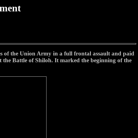
tment
s of the Union Army in a full frontal assault and paid
t the Battle of Shiloh. It marked the beginning of the