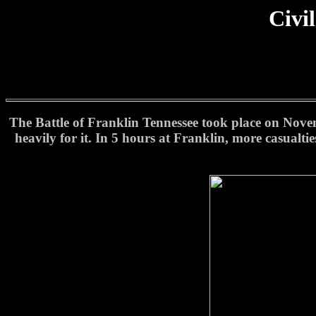
Civi
The Battle of Franklin Tennessee took place on Novemb
heavily for it. In 5 hours at Franklin, more casualti