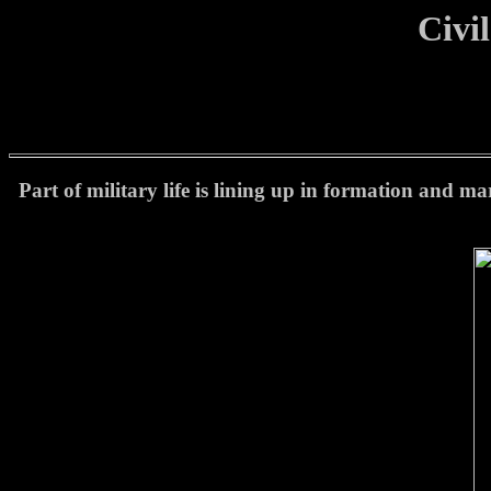
Civi
Part of military life is lining up in formation and