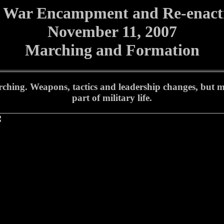
l War Encampment and Re-enac
November 11, 2007
Marching and Formation
 marching. Weapons, tactics and leadership changes, but
part of military life.