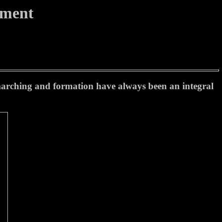
tment
 marching and formation have always been an integral