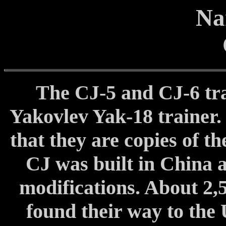
Na
The CJ-5 and CJ-6 trac
Yakovlev Yak-18 trainer
that they are copies of t
CJ was built in China 
modifications. About 2,
found their way to the