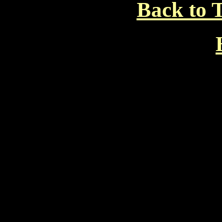
Back to T