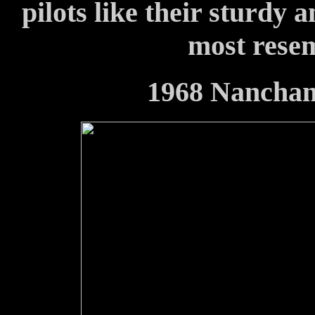
pilots like their sturdy 
most resem
1968 Nancha