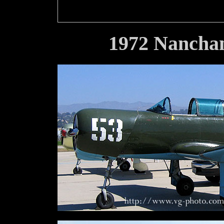
1972 Nancha