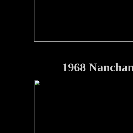
1968 Nancha