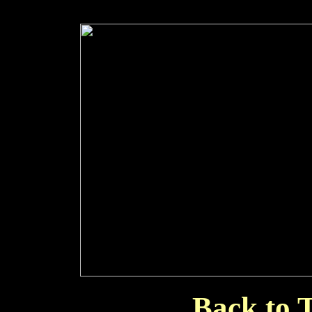
Back to T