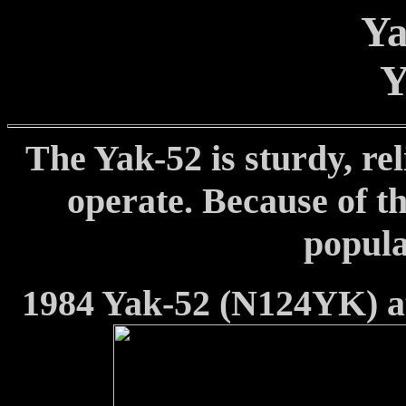
Ya
Y
The Yak-52 is sturdy, rel
operate. Because of t
popula
1984 Yak-52 (N124YK) at