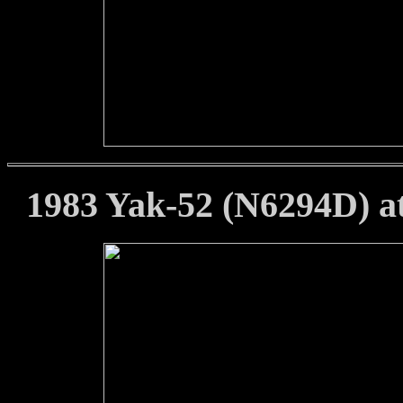
1983 Yak-52 (N6294D) at