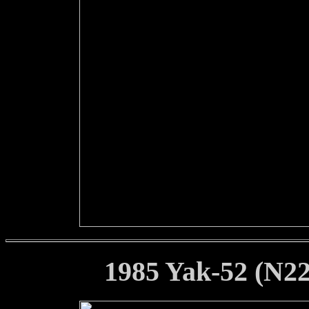
1985 Yak-52 (N22