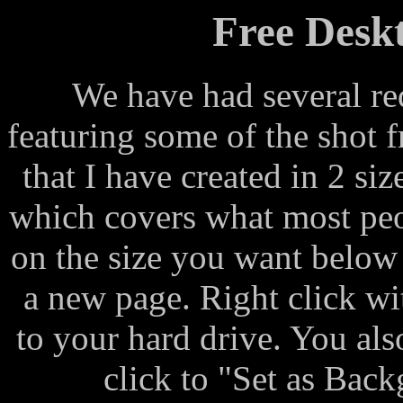
Free Desk
We have had several re
featuring some of the shot 
that I have created in 2 s
which covers what most peo
on the size you want below 
a new page. Right click w
to your hard drive. You al
click to "Set as Bac