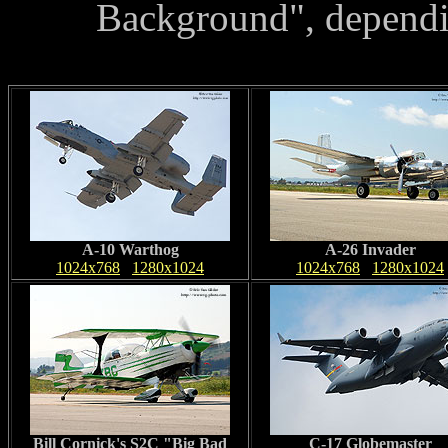
Background", dependi
A-10 Warthog
A-26 Invader
1024x768
1280x1024
1024x768
1280x1024
Bill Cornick's S2C "Big Bad
C-17 Globemaster