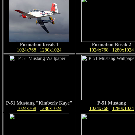
Formation break 1
Formation Break 2
1024x768
1280x1024
1024x768
1280x1024
P-51 Mustang "Kimberly Kaye"
P-51 Mustang
1024x768
1280x1024
1024x768
1280x1024