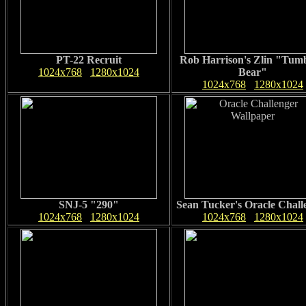
PT-22 Recruit
Rob Harrison's Zlin "Tumb
1024x768
1280x1024
Bear"
1024x768
1280x1024
SNJ-5 "290"
Sean Tucker's Oracle Chall
1024x768
1280x1024
1024x768
1280x1024