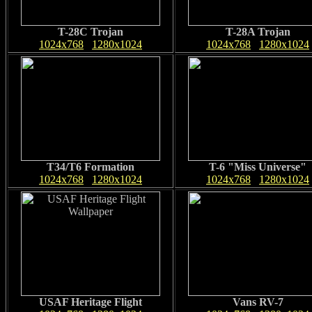
T-28C Trojan
T-28A Trojan
1024x768
1280x1024
1024x768
1280x1024
T34/T6 Formation
T-6 "Miss Universe"
1024x768
1280x1024
1024x768
1280x1024
USAF Heritage Flight
Vans RV-7