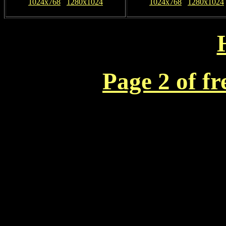
1024x768
1280x1024
1024x768
1280x1024
Page 2 of f