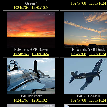
Green"
1024x768
1280x1024
1024x768
1280x1024
Edwards AFB Dawn
Edwards AFB Dusk
1024x768
1280x1024
1024x768
1280x1024
F4F Martlett
F4U-1 Corsair
1024x768
1280x1024
1024x768
1280x1024