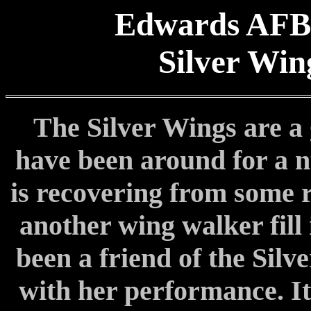
Edwards AFB
Silver Win
The Silver Wings are a
have been around for a n
is recovering from some r
another wing walker fill 
been a friend of the Silv
with her performance. It