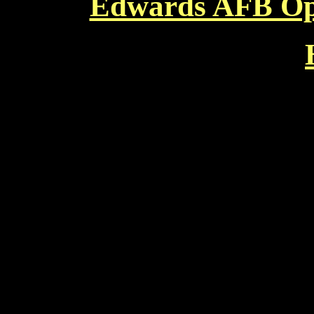
Edwards AFB Ope