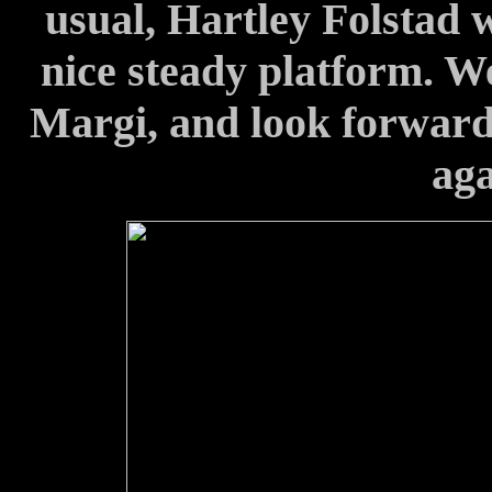
usual, Hartley Folstad w
nice steady platform. W
Margi, and look forward 
aga