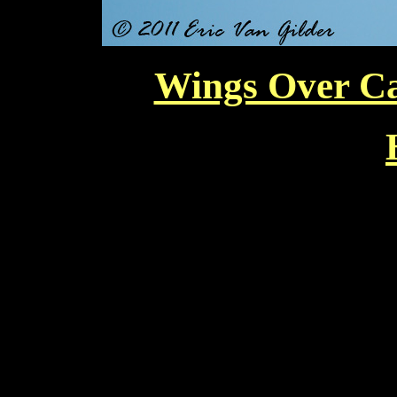
Wings Over Ca