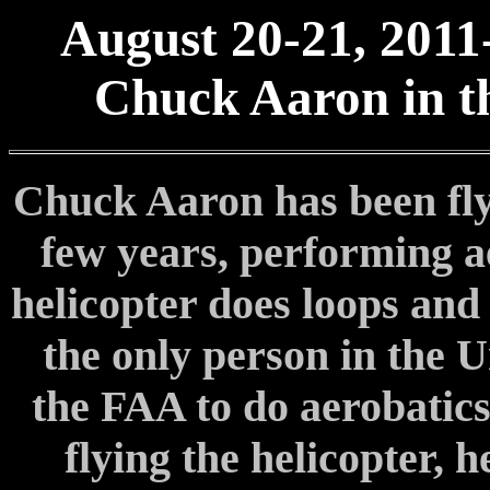
August 20-21, 2011
Chuck Aaron in th
Chuck Aaron has been flyi
few years, performing ae
helicopter does loops and 
the only person in the U
the FAA to do aerobatics 
flying the helicopter, 