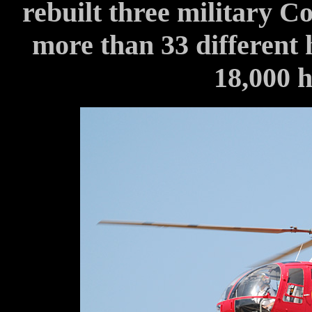
rebuilt three military C
more than 33 different 
18,000 h