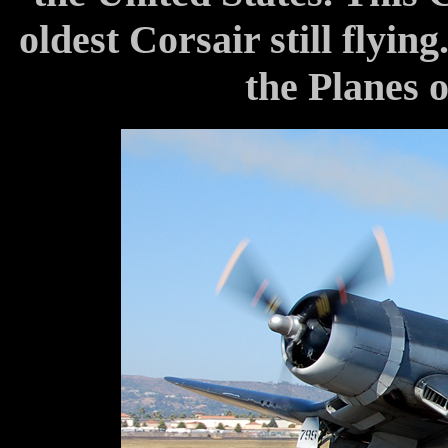
oldest Corsair still flying
the Planes