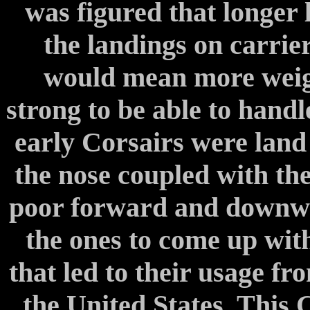
was figured that longer
the landings on carrie
would mean more weigh
strong to be able to handl
early Corsairs were land 
the nose coupled with the
poor forward and downwar
the ones to come up with
that led to their usage f
the United States. This 