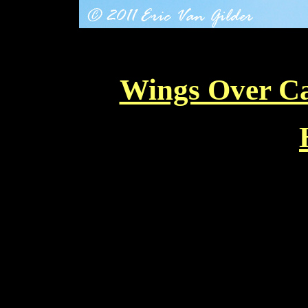
Wings Over Ca