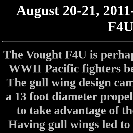
August 20-21, 2011
F4U
The Vought F4U is perhap
WWII Pacific fighters be
The gull wing design cam
a 13 foot diameter propel
to take advantage of th
Having gull wings led to 