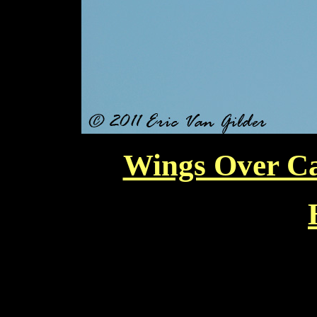
Wings Over Ca