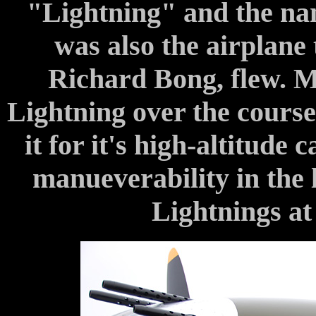
"Lightning" and the na
was also the airplane 
Richard Bong, flew. M
Lightning over the course 
it for it's high-altitude 
manueverability in the 
Lightnings at