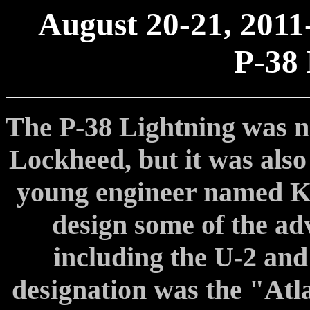
August 20-21, 2011
P-38 
The P-38 Lightning was not
Lockheed, but it was also 
young engineer named Ke
design some of the adv
including the U-2 and 
designation was the "Atla