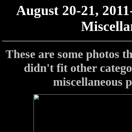
August 20-21, 2011
Miscella
These are some photos th
didn't fit other categ
miscellaneous p