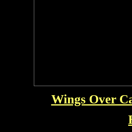
Wings Over Ca