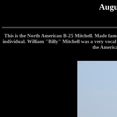
Augu
This is the North American B-25 Mitchell. Made famou
individual. William "Billy" Mitchell was a very vocal
the America