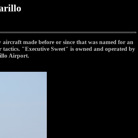
rillo
"
y aircraft made before or since that was named for an
ir tactics. "Executive Sweet" is owned and operated by
llo Airport.