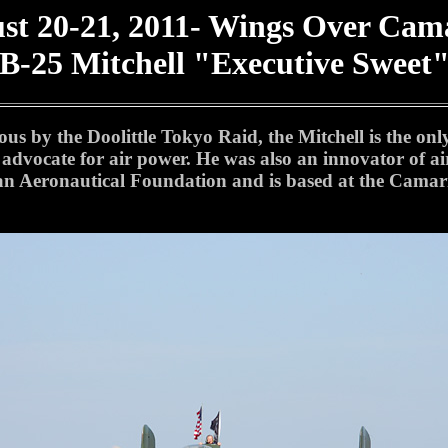
st 20-21, 2011- Wings Over Cama
B-25 Mitchell "Executive Sweet
s by the Doolittle Tokyo Raid, the Mitchell is the onl
 advocate for air power. He was also an innovator of a
n Aeronautical Foundation and is based at the Camari