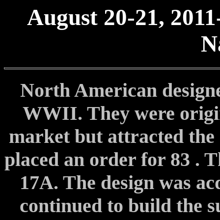
August 20-21, 2011
N
North American designe
WWII. They were origina
market but attracted the
placed an order for 83 . 
17A. The design was ac
continued to build the s