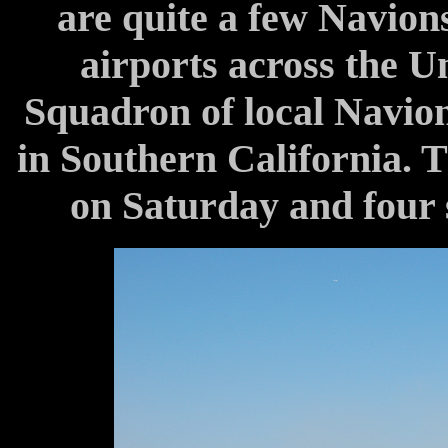
are quite a few Navions
airports across the Un
Squadron of local Navion 
in Southern California. T
on Saturday and four 