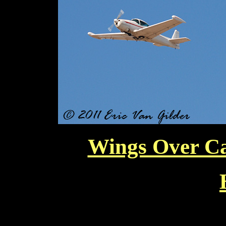
Wings Over Ca