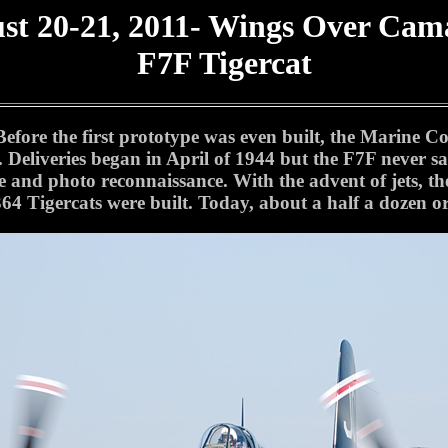
st 20-21, 2011- Wings Over Cama
F7F Tigercat
efore the first prototype was even built, the Marine Co
c. Deliveries began in April of 1944 but the F7F never
e and photo reconnaissance. With the advent of jets, the
 364 Tigercats were built. Today, about a half a dozen o