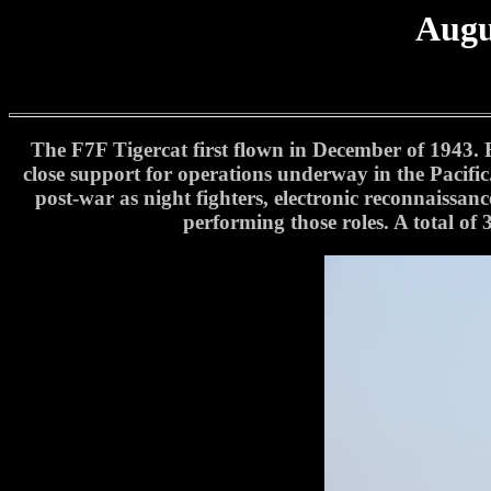
Augu
The F7F Tigercat first flown in December of 1943. B
close support for operations underway in the Pacifi
post-war as night fighters, electronic reconnaissanc
performing those roles. A total of