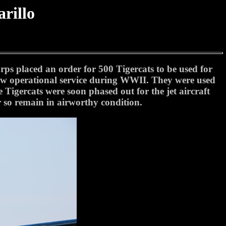
rillo
rps placed an order for 500 Tigercats to be used for
 saw operational service during WWII. They were used
 Tigercats were soon phased out for the jet aircraft
r so remain in airworthy condition.