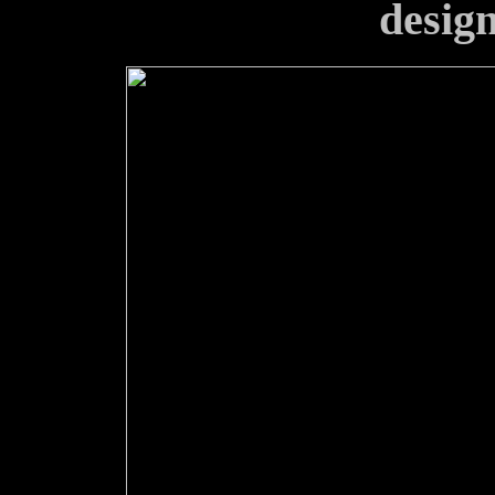
design