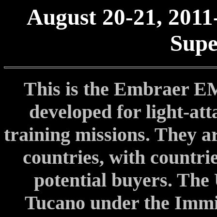
August 20-21, 2011
Supe
This is the Embraer E
developed for light-at
training missions. They a
countries, with countri
potential buyers. The 
Tucano under the Immi