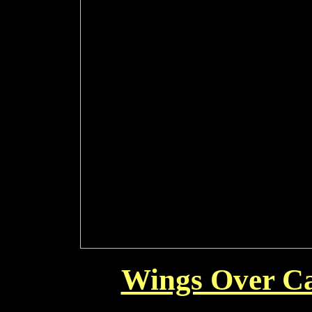
Wings Over Ca