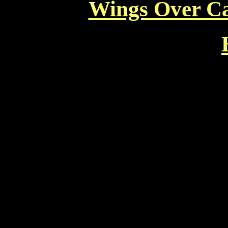
Wings Over Ca