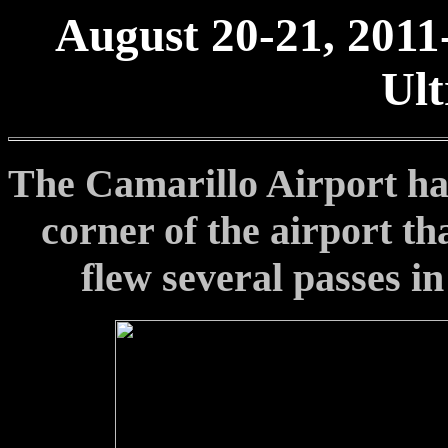
August 20-21, 2011
Ult
The Camarillo Airport has
corner of the airport th
flew several passes i