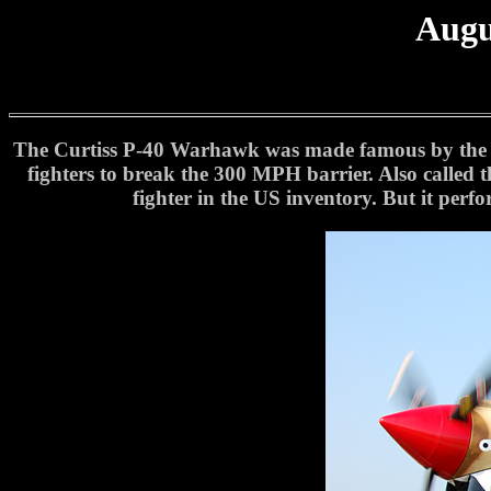
Augu
The Curtiss P-40 Warhawk was made famous by the Am
fighters to break the 300 MPH barrier. Also called 
fighter in the US inventory. But it perf