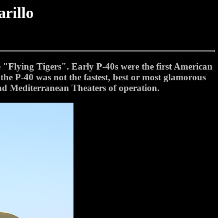
rillo
Flying Tigers". Early P-40s were the first American
the P-40 was not the fastest, best or most glamorous
 and Mediterranean Theaters of operation.