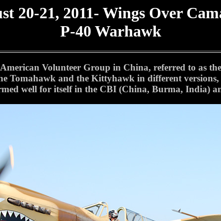
st 20-21, 2011- Wings Over Cama
P-40 Warhawk
erican Volunteer Group in China, referred to as the "
the Tomahawk and the Kittyhawk in different versions, 
ormed well for itself in the CBI (China, Burma, India)