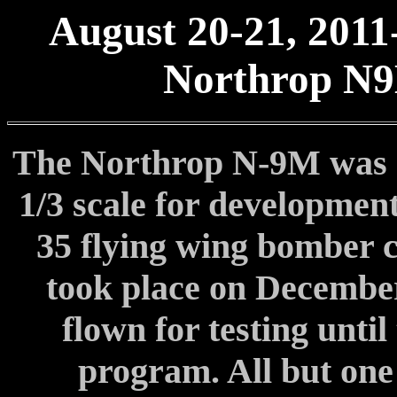
August 20-21, 2011
Northrop N9
The Northrop N-9M was a 
1/3 scale for development
35 flying wing bomber c
took place on December
flown for testing until
program. All but one