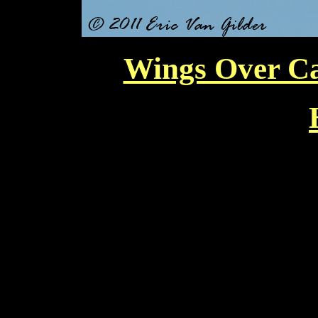
Wings Over Ca