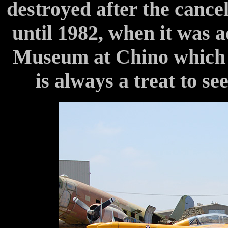
destroyed after the cancel
until 1982, when it was 
Museum at Chino which res
is always a treat to se