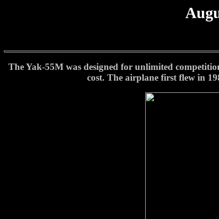
Augu
The Yak-55M was designed for unlimited competition a
cost. The airplane first flew in