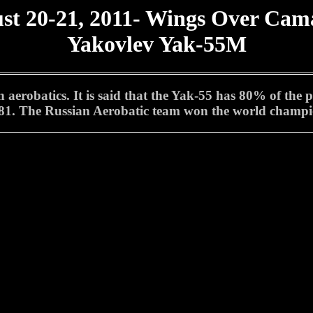
st 20-21, 2011- Wings Over Cama
Yakovlev Yak-55M
erobatics. It is said that the Yak-55 has 80% of the 
 1981. The Russian Aerobatic team won the world champi