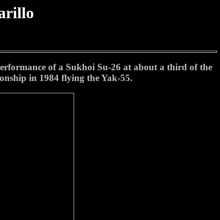
rillo
performance of a Sukhoi Su-26 at about a third of the
onship in 1984 flying the Yak-55.