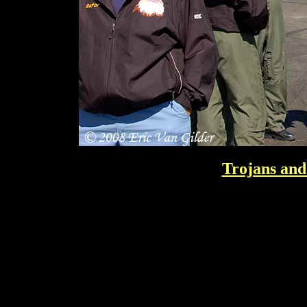
Trojans and