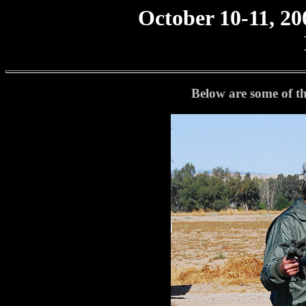
October 10-11, 20
Below are some of th