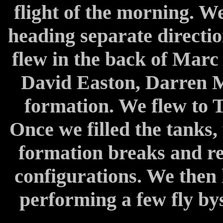
flight of the morning. We
heading separate directions
flew in the back of Marc 
David Easton, Darren M
formation. We flew to T
Once we filled the tanks,
formation breaks and re
configurations. We then
performing a few fly by