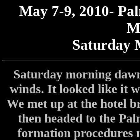
May 7-9, 2010- Pal
M
Saturday 
Saturday morning dawne
winds. It looked like it 
We met up at the hotel br
then headed to the Pa
formation procedures me