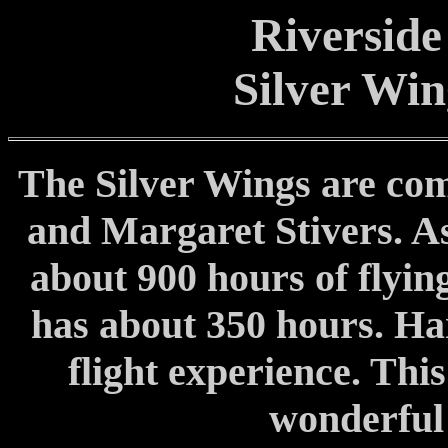
Riverside
Silver Wi
The Silver Wings are com
and Margaret Stivers. As
about 900 hours of flyin
has about 350 hours. Har
flight experience. Thi
wonderful