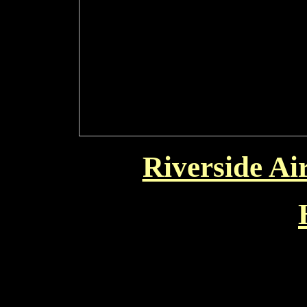
Riverside Ai